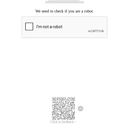
Click to feedback >