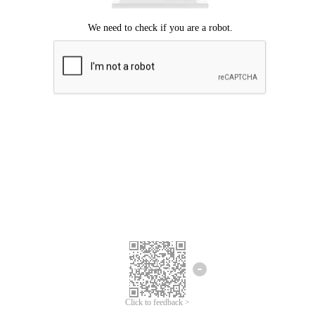
Click to feedback >