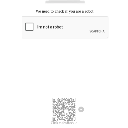
Click to feedback >