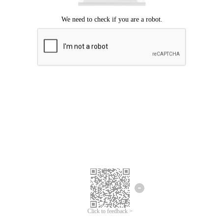
Click to feedback >