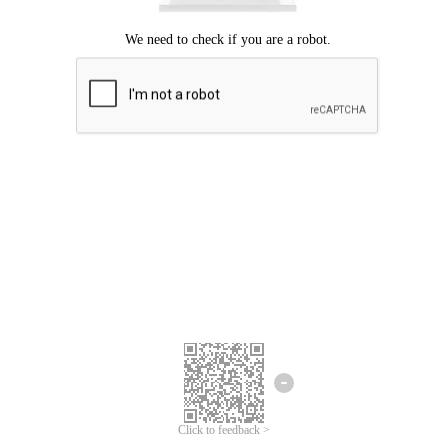
Click to feedback >