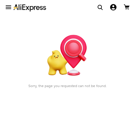
Sorry, the page you requested can not be found.