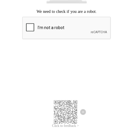
Click to feedback >