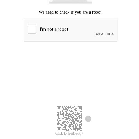
Click to feedback >