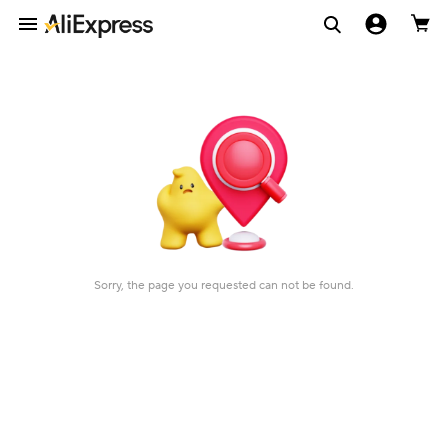
Sorry, the page you requested can not be found.