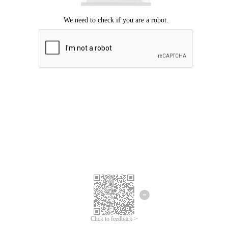
Click to feedback >