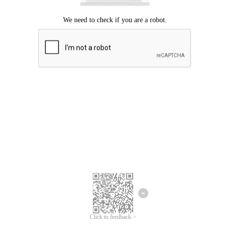
Click to feedback >