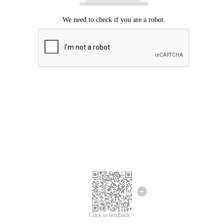
Click to feedback >