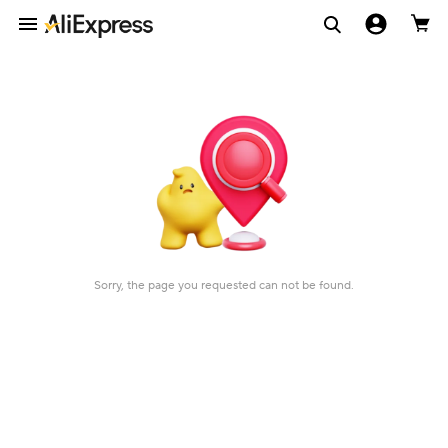
Sorry, the page you requested can not be found.