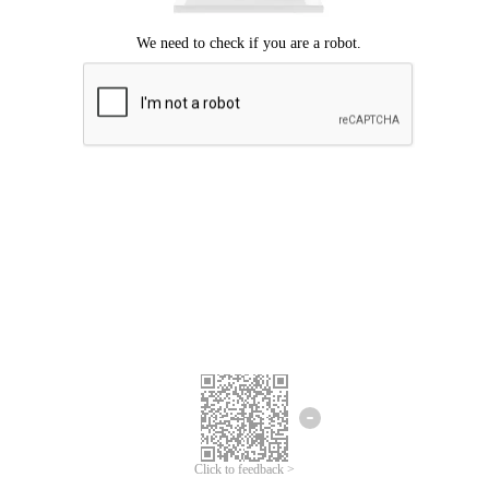
Click to feedback >