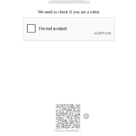
Click to feedback >