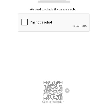
Click to feedback >