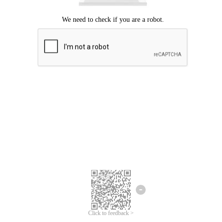
Click to feedback >