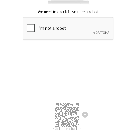
Click to feedback >