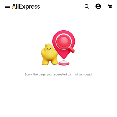
Sorry, the page you requested can not be found.