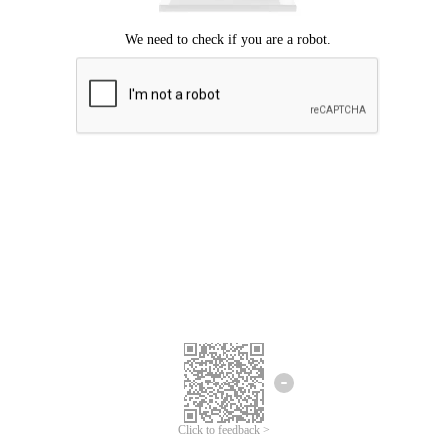
Click to feedback >