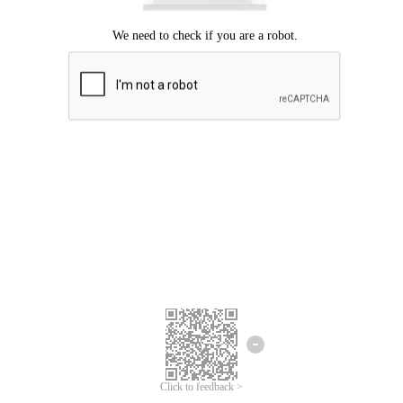
Click to feedback >