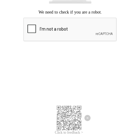
Click to feedback >