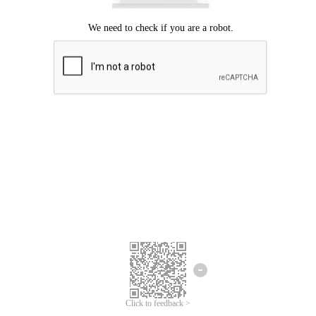
Click to feedback >