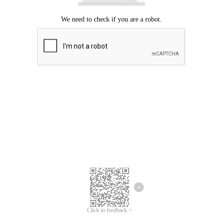
Click to feedback >