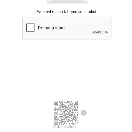
Click to feedback >