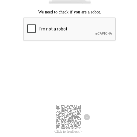
Click to feedback >