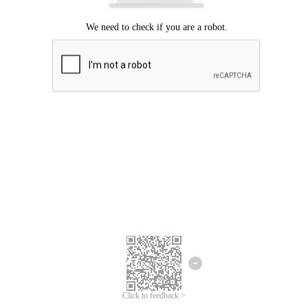
Click to feedback >