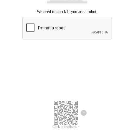
Click to feedback >