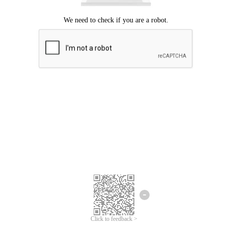
Click to feedback >