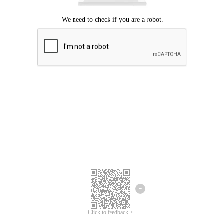
Click to feedback >