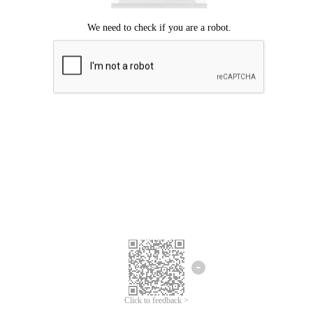
Click to feedback >