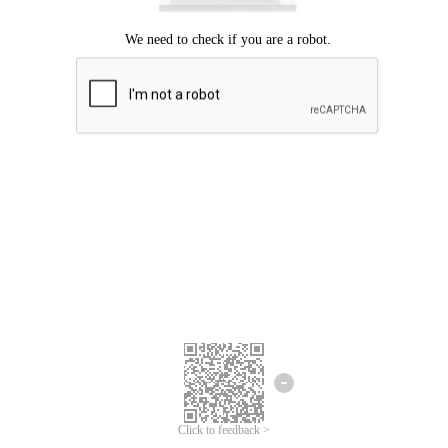
Click to feedback >