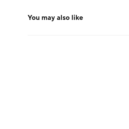
You may also like