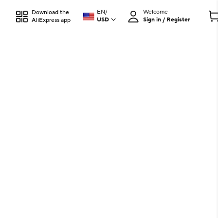
EN
/
Welcome
Download the
USD
Sign in / Register
AliExpress app