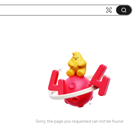
Sorry, the page you requested can not be found