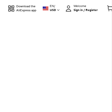
EN
/
Welcome
Download the
USD
Sign in / Register
AliExpress app