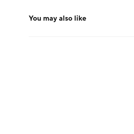
You may also like