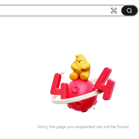
Sorry, the page you requested can not be found