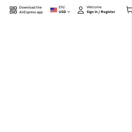
EN
/
Welcome
Download the
USD
Sign in / Register
AliExpress app