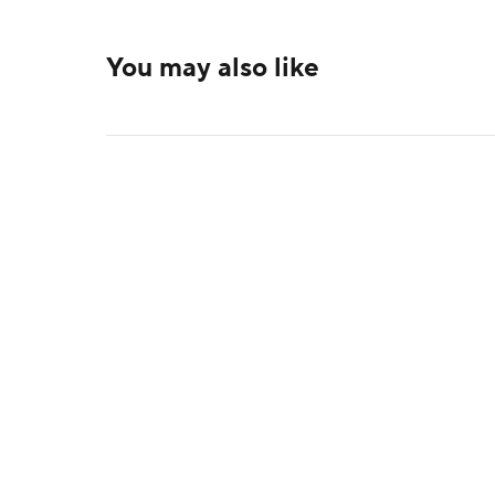
You may also like