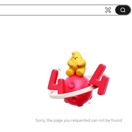
Sorry, the page you requested can not be found