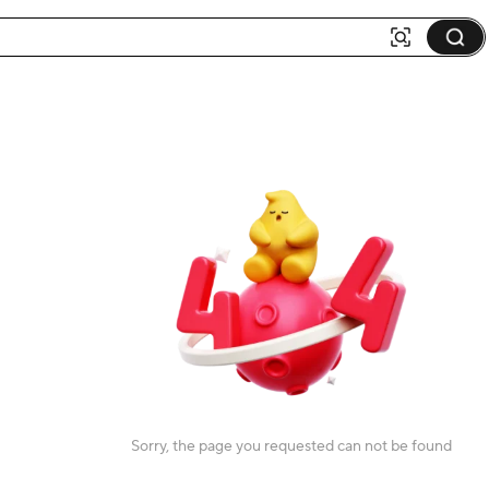
Sorry, the page you requested can not be found