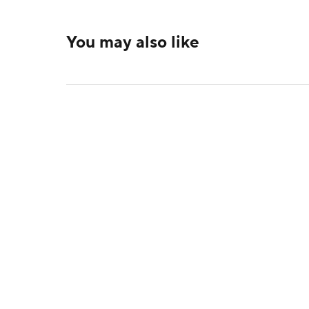
You may also like