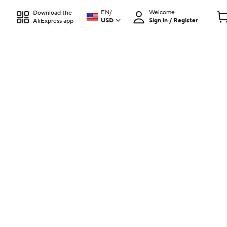
EN
/
Welcome
Download the
USD
Sign in / Register
AliExpress app