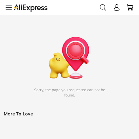
Sorry, the page you requested can not be
found.
More To Love