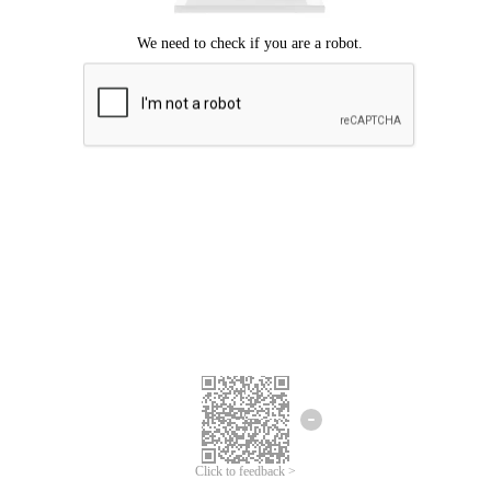
Click to feedback >