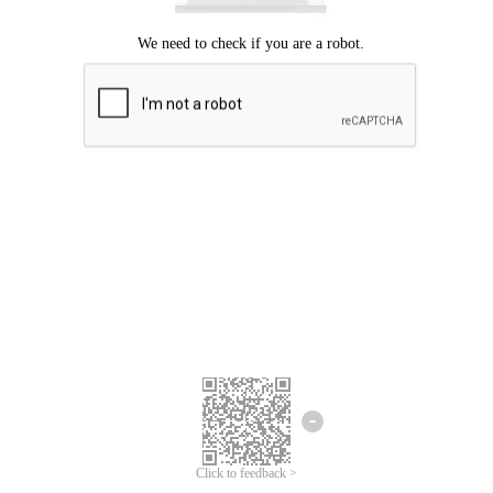
Click to feedback >