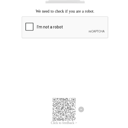
Click to feedback >