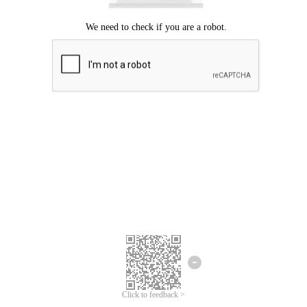
Click to feedback >