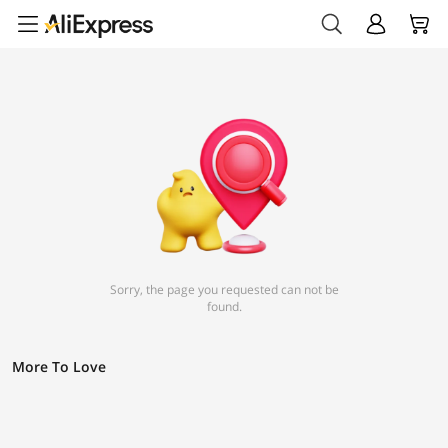
Sorry, the page you requested can not be
found.
More To Love