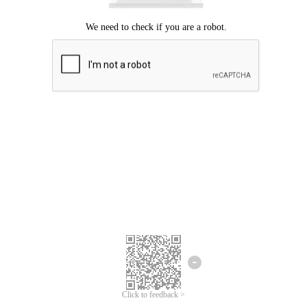
Click to feedback >