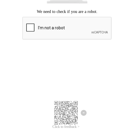
Click to feedback >