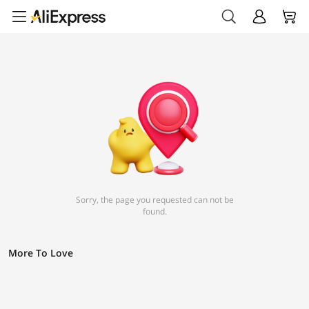
Sorry, the page you requested can not be
found.
More To Love