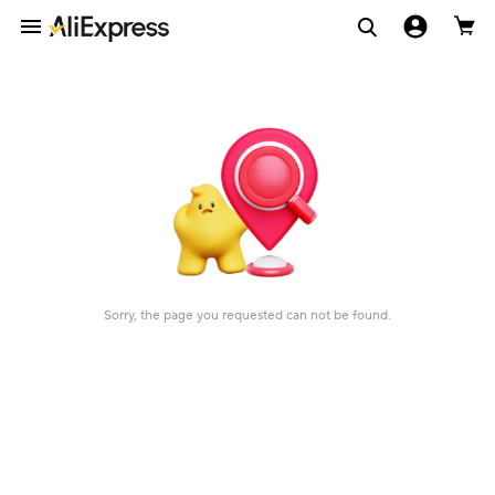
Sorry, the page you requested can not be found.