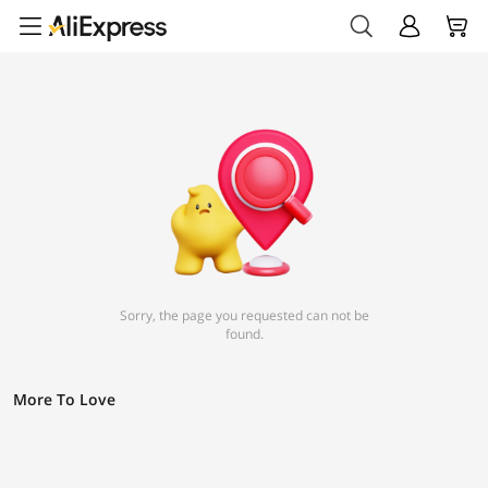
Sorry, the page you requested can not be
found.
More To Love