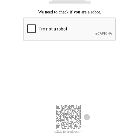
Click to feedback >