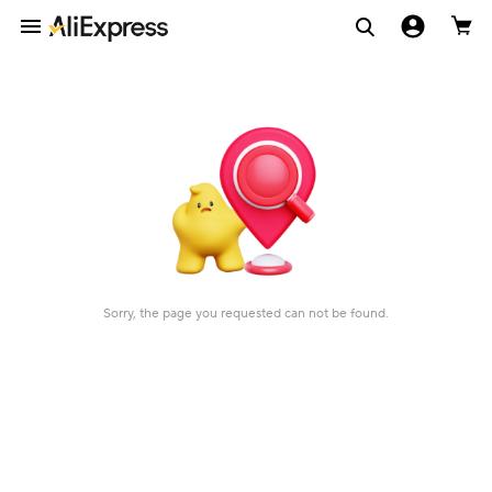
Sorry, the page you requested can not be found.