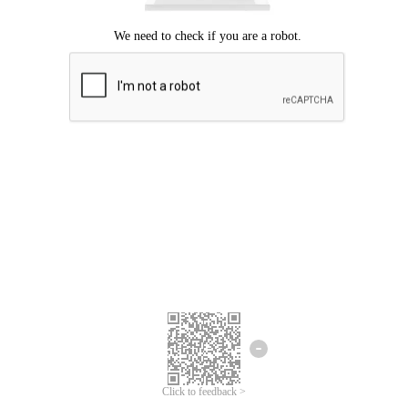
Click to feedback >